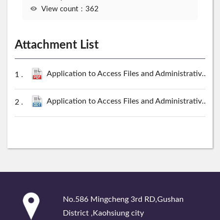
View count：362
Attachment List
Application to Access Files and Administrative Information Kaohsiung Branch,Taiwan High Prosecutors Office.pdf
Application to Access Files and Administrative Information Kaohsiung Branch,Taiwan High Prosecutors Office.odt
:::
No.586 Mingcheng 3rd RD,Gushan
District ,Kaohsiung city