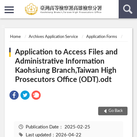
:::
:::
Home
Archives Application Service
Application Forms
Application to Access Files and
Administrative Information
Kaohsiung Branch,Taiwan High
Prosecutors Office (ODT).odt
Go Back
Publication Date：
2025-02-25
Last updated：2026-04-22