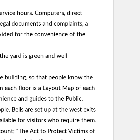
ervice hours. Computers, direct
 legal documents and complaints, a
ovided for the convenience of the
the yard is green and well
ice building, so that people know the
on each floor is a Layout Map of each
nience and guides to the Public.
ple. Bells are set up at the west exits
vailable for visitors who require them.
ount; “The Act to Protect Victims of