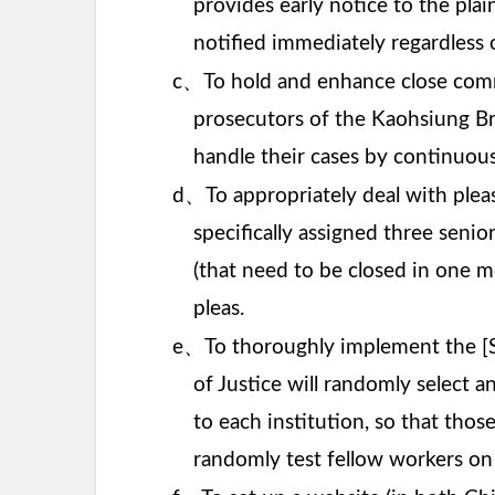
provides early notice to the plain
notified immediately regardless 
、
c
To hold and enhance close commu
prosecutors of the Kaohsiung Bra
handle their cases by continuou
、
d
To appropriately deal with plea
specifically assigned three senio
(that need to be closed in one m
pleas.
、
e
To thoroughly implement the [S
of Justice will randomly select an
to each institution, so that thos
randomly test fellow workers on a