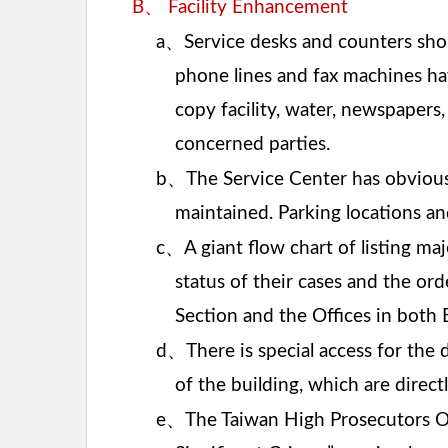
、
B
Facility Enhancement
、
a
Service desks and counters sho
phone lines and fax machines hav
copy facility, water, newspapers
concerned parties.
、
b
The Service Center has obvious 
maintained. Parking locations an
、
c
A giant flow chart of listing ma
status of their cases and the ord
Section and the Offices in both 
、
d
There is special access for the 
of the building, which are directl
、
e
The Taiwan High Prosecutors Off