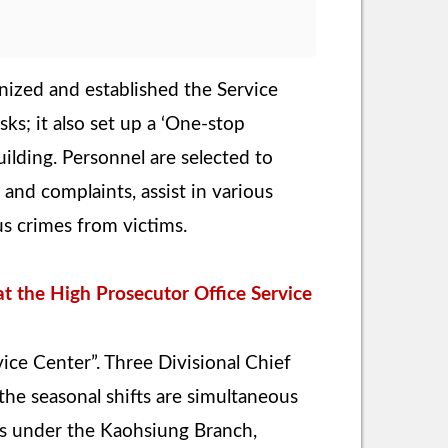
nized and established the Service
ks; it also set up a ‘One-stop
ilding. Personnel are selected to
nd complaints, assist in various
us crimes from victims.
t the High Prosecutor Office Service
vice Center”. Three Divisional Chief
the seasonal shifts are simultaneous
eas under the Kaohsiung Branch,