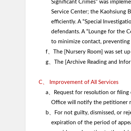
Significant Crimes” was implemen
Service Center; the Kaohsiung B
efficiently. A “Special Investiga
defendants. A “Lounge for the 
to minimize contact, preventin
、
f
The [Nursery Room] was set up 
、
g
The [Archive Reading and Infor
、
C
Improvement of All Services
、
a
Request for resolution or filin
Office will notify the petitioner
、
b
For not guilty, dismissed, or re
expiration of the period of appea