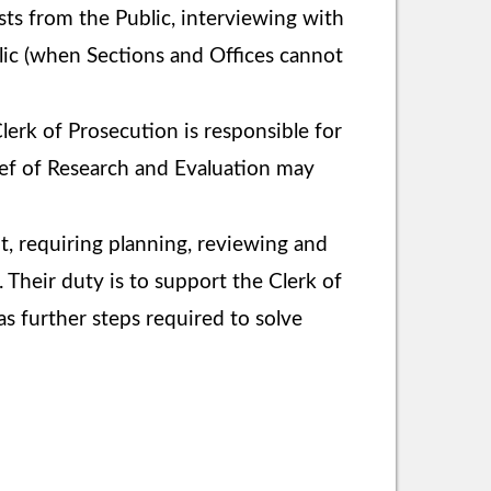
sts from the Public, interviewing with
blic (when Sections and Offices cannot
lerk of Prosecution is responsible for
hief of Research and Evaluation may
nt, requiring planning, reviewing and
 Their duty is to support the Clerk of
s further steps required to solve