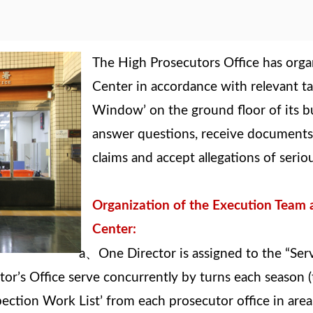
The High Prosecutors Office has orga
Center in accordance with relevant tas
Window’ on the ground floor of its bu
answer questions, receive documents a
claims and accept allegations of serio
Organization of the Execution Team a
Center:
、
a
One Director is assigned to the “Ser
r’s Office serve concurrently by turns each season (
pection Work List’ from each prosecutor office in ar