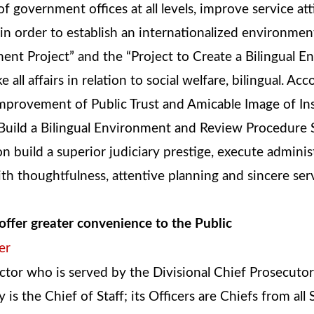
of government offices at all levels, improve service at
 in order to establish an internationalized environm
ent Project” and the “Project to Create a Bilingual En
ll affairs in relation to social welfare, bilingual. Ac
“Improvement of Public Trust and Amicable Image of In
o Build a Bilingual Environment and Review Procedure 
ion build a superior judiciary prestige, execute admin
with thoughtfulness, attentive planning and sincere se
offer greater convenience to the Public
er
ctor who is served by the Divisional Chief Prosecuto
 is the Chief of Staff; its Officers are Chiefs from all