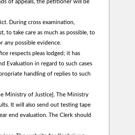
nds of appeals, the petitioner will be
ict. During cross examination,
, to take care as much as possible, to
r any possible evidence.
ce respects pleas lodged; it has
nd Evaluation in regard to such cases
ropriate handling of replies to such
 Ministry of Justice]. The Ministry
lts. It will also send out testing tape
year end evaluation. The Clerk should