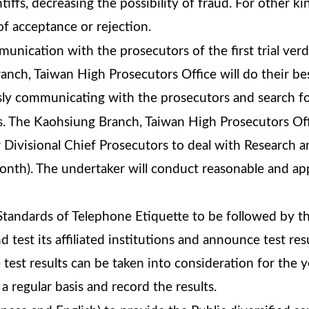
tiffs, decreasing the possibility of fraud. For other ki
of acceptance or rejection.
nication with the prosecutors of the first trial verd
nch, Taiwan High Prosecutors Office will do their best
sly communicating with the prosecutors and search fo
s. The Kaohsiung Branch, Taiwan High Prosecutors Offi
r Divisional Chief Prosecutors to deal with Research a
onth). The undertaker will conduct reasonable and app
tandards of Telephone Etiquette to be followed by the
d test its affiliated institutions and announce test resu
e test results can be taken into consideration for the 
 regular basis and record the results.