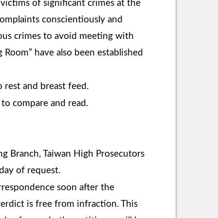
ictims of significant crimes at the
omplaints conscientiously and
rious crimes to avoid meeting with
g Room” have also been established
rest and breast feed.
 to compare and read.
iung Branch, Taiwan High Prosecutors
 day of request.
correspondence soon after the
rdict is free from infraction. This