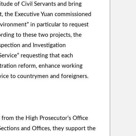
titude of Civil Servants and bring
ent, the Executive Yuan commissioned
vironment” in particular to request
cording to these two projects, the
spection and Investigation
Service” requesting that each
istration reform, enhance working
rvice to countrymen and foreigners.
r from the High Prosecutor’s Office
 Sections and Offices, they support the