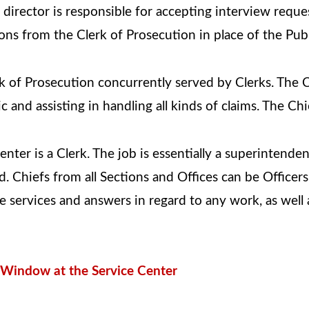
director is responsible for accepting interview reque
ions from the Clerk of Prosecution in place of the Pu
k of Prosecution concurrently served by Clerks. The C
 and assisting in handling all kinds of claims. The C
enter is a Clerk. The job is essentially a superintende
 Chiefs from all Sections and Offices can be Officers.
 services and answers in regard to any work, as well a
p Window at the Service Center