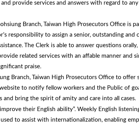
 and provide services and answers with regard to any 
ohsiung Branch, Taiwan High Prosecutors Office is par
or’s responsibility to assign a senior, outstanding an
ssistance. The Clerk is able to answer questions orally
provide related services with an affable manner and 
gnificant praise.
ng Branch, Taiwan High Prosecutors Office to offer s
 website to notify fellow workers and the Public of goa
 and bring the spirit of amity and care into all cases.
mprove their English ability”. Weekly English listeni
used to assist with internationalization, enabling emp