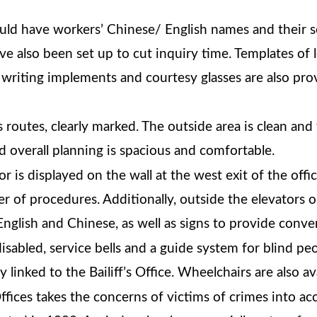
uld have workers’ Chinese/ English names and their s
e also been set up to cut inquiry time. Templates of
, writing implements and courtesy glasses are also pr
routes, clearly marked. The outside area is clean and 
d overall planning is spacious and comfortable.
jor is displayed on the wall at the west exit of the off
er of procedures. Additionally, outside the elevators 
English and Chinese, as well as signs to provide conve
disabled, service bells and a guide system for blind peo
y linked to the Bailiff’s Office. Wheelchairs are also a
ices takes the concerns of victims of crimes into acc