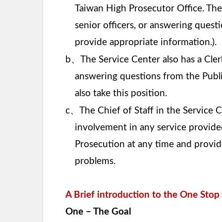
Taiwan High Prosecutor Office. The 
senior officers, or answering quest
provide appropriate information.).
、
b
The Service Center also has a Cler
answering questions from the Public
also take this position.
、
c
The Chief of Staff in the Service C
involvement in any service provided.
Prosecution at any time and provide
problems.
A Brief introduction to the One Sto
One – The Goal