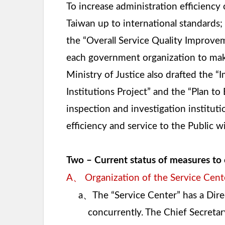
To increase administration efficiency 
Taiwan up to international standards;
the “Overall Service Quality Improvem
each government organization to make a
Ministry of Justice also drafted the 
Institutions Project” and the “Plan t
inspection and investigation institut
efficiency and service to the Public 
Two – Current status of measures to 
、
A
Organization of the Service Cent
、
a
The “Service Center” has a Dire
concurrently. The Chief Secretary