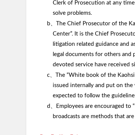
Clerk of Prosecution at any time
solve problems.
、
b
The Chief Prosecutor of the Ka
Center”. It is the Chief Prosecut
litigation related guidance and a
legal documents for others and 
devoted service have received si
、
c
The “White book of the Kaohsiu
issued internally and put on the
expected to follow the guidelines
、
d
Employees are encouraged to “i
broadcasts are methods that are 