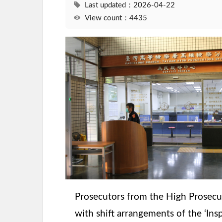
Last updated：2026-04-22
View count：4435
Prosecutors from the High Prosecuto
with shift arrangements of the ‘Ins