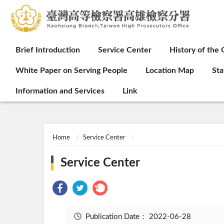
:::
Brief Introduction
Service Center
History of the 
White Paper on Serving People
Location Map
Sta
Information and Services
Link
:::
Home
Service Center
Service Center
Publication Date：
2022-06-28