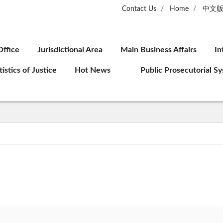
Contact Us
Home
中文
Office
Jurisdictional Area
Main Business Affairs
In
tistics of Justice
Hot News
Public Prosecutorial S