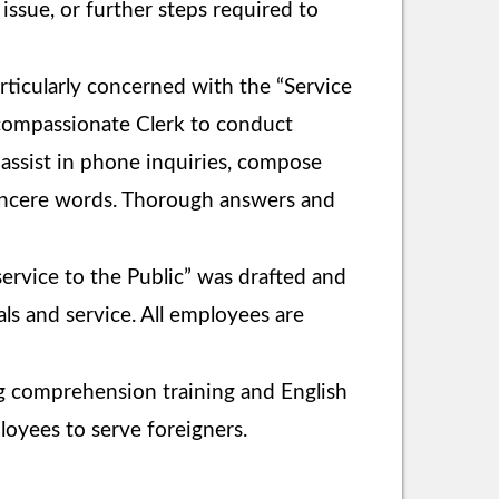
issue, or further steps required to
ticularly concerned with the “Service
d compassionate Clerk to conduct
, assist in phone inquiries, compose
sincere words. Thorough answers and
ervice to the Public” was drafted and
ls and service. All employees are
ng comprehension training and English
loyees to serve foreigners.