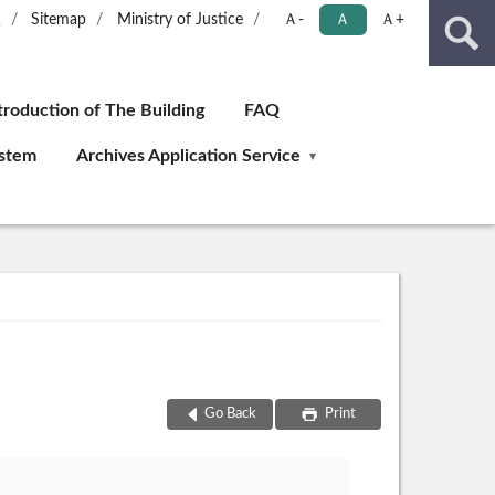
版
Sitemap
Ministry of Justice
Ａ-
Ａ
Ａ+
troduction of The Building
FAQ
ystem
Archives Application Service
Go Back
Print