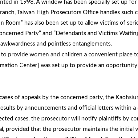
ted in 1998. A window has been specially set up for v
ranch, Taiwan High Prosecutors Office handles such c
tion Room” has also been set up to allow victims of se
Concerned Party” and “Defendants and Victims Waitin
g awkwardness and pointless entanglements.
to provide women and children a convenient place to 
mation Center] was set up to provide an opportunity
g cases of appeals by the concerned party, the Kaohs
 results by announcements and official letters within a
jected cases, the prosecutor will notify plaintiffs by 
l, provided that the prosecutor maintains the initial ve