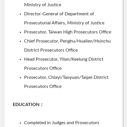
Ministry of Justice
Director-General of Department of
Prosecutorial Affairs, Ministry of Justice
Prosecutor, Taiwan High Prosecutors Office
Chief Prosecutor, Penghu/Hualien/Hsinchu
District Prosecutors Office
Head Prosecutor, Yilan/Keelung District
Prosecutors Office
Prosecutor, Chiayi/Taoyuan/Taipei District
Prosecutors Office
EDUCATION
：
Completed in Judges and Prosecutors