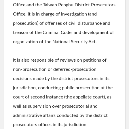
Office,and the Taiwan Penghu District Prosecutors
Office. It is in charge of investigation (and
prosecution) of offenses of civil disturbance and
treason of the Criminal Code, and development of
organization of the National Security Act.
It is also responsible of reviews on petitions of
non-prosecution or deferred-prosecution
decisions made by the district prosecutors in its
jurisdiction, conducting public prosecution at the
court of second instance (the appellate court), as
well as supervision over prosecutorial and
administrative affairs conducted by the district
prosecutors offices in its jurisdiction.