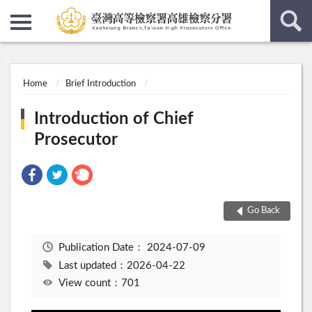
:::
:::
Home
Brief Introduction
Introduction of Chief
Prosecutor
Go Back
Publication Date：
2024-07-09
Last updated：2026-04-22
View count：701