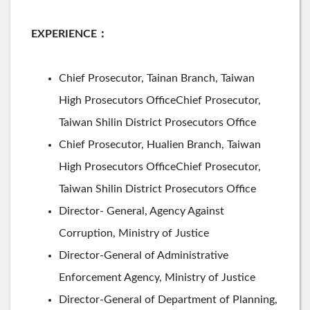
EXPERIENCE
：
Chief Prosecutor, Tainan Branch, Taiwan
High Prosecutors OfficeChief Prosecutor,
Taiwan Shilin District Prosecutors Office
Chief Prosecutor, Hualien Branch, Taiwan
High Prosecutors OfficeChief Prosecutor,
Taiwan Shilin District Prosecutors Office
Director- General, Agency Against
Corruption, Ministry of Justice
Director-General of Administrative
Enforcement Agency, Ministry of Justice
Director-General of Department of Planning,