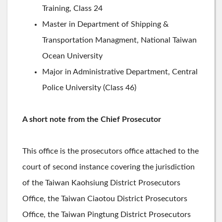
Training, Class 24
Master in Department of Shipping &
Transportation Managment, National Taiwan
Ocean University
Major in Administrative Department, Central
Police University (Class 46)
A short note from the Chief Prosecutor
This office is the prosecutors office attached to the
court of second instance covering the jurisdiction
of the Taiwan Kaohsiung District Prosecutors
Office, the Taiwan Ciaotou District Prosecutors
Office, the Taiwan Pingtung District Prosecutors