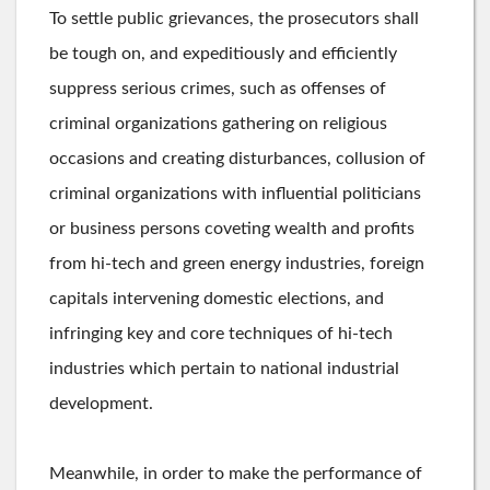
To settle public grievances, the prosecutors shall
be tough on, and expeditiously and efficiently
suppress serious crimes, such as offenses of
criminal organizations gathering on religious
occasions and creating disturbances, collusion of
criminal organizations with influential politicians
or business persons coveting wealth and profits
from hi-tech and green energy industries, foreign
capitals intervening domestic elections, and
infringing key and core techniques of hi-tech
industries which pertain to national industrial
development.
Meanwhile, in order to make the performance of