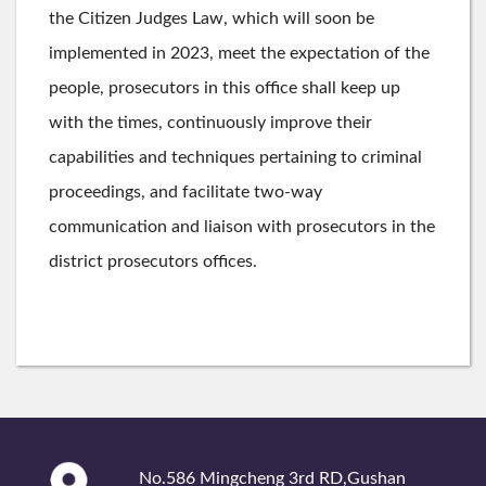
the Citizen Judges Law, which will soon be
implemented in 2023, meet the expectation of the
people, prosecutors in this office shall keep up
with the times, continuously improve their
capabilities and techniques pertaining to criminal
proceedings, and facilitate two-way
communication and liaison with prosecutors in the
district prosecutors offices.
:::
No.586 Mingcheng 3rd RD,Gushan