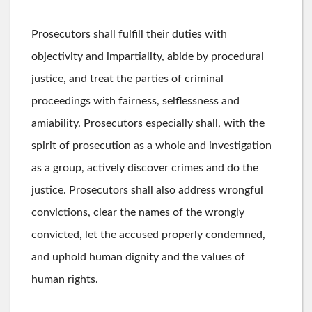
Prosecutors shall fulfill their duties with
objectivity and impartiality, abide by procedural
justice, and treat the parties of criminal
proceedings with fairness, selflessness and
amiability. Prosecutors especially shall, with the
spirit of prosecution as a whole and investigation
as a group, actively discover crimes and do the
justice. Prosecutors shall also address wrongful
convictions, clear the names of the wrongly
convicted, let the accused properly condemned,
and uphold human dignity and the values of
human rights.