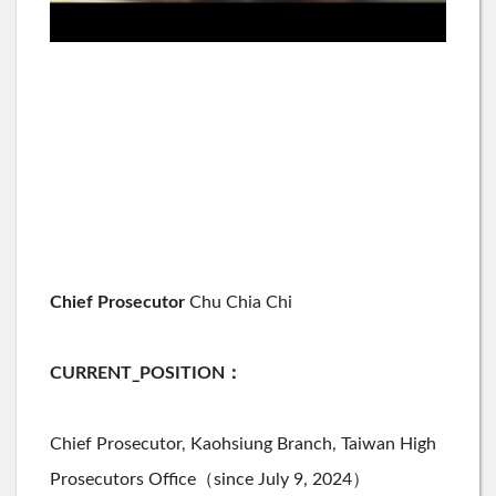
Chief Prosecutor
Chu Chia Chi
CURRENT_POSITION
：
Chief Prosecutor,
Kaohsiung
Branch, Taiwan High
Prosecutors Office（since July 9, 2024）